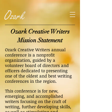
Ozark Creative Writers
Mission Statement
Ozark Creative Writers annual
conference is a nonprofit
organization, guided by a
volunteer board of directors and
officers dedicated to presenting
one of the oldest and best writing
conferences in the region.
This conference is for new,
emerging, and accomplished
writers focusing on the craft of
writing, further developing skills,
as well as stimulating and