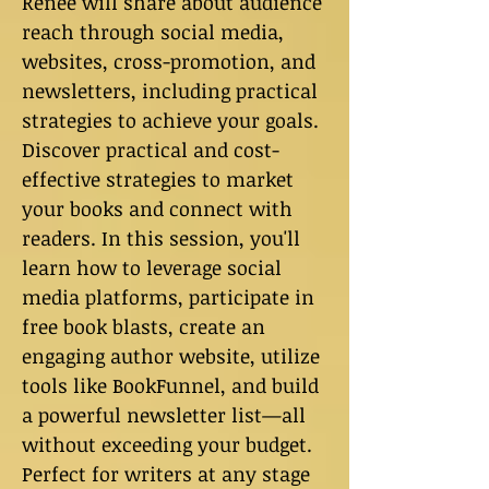
Renee will share about audience
reach through social media,
websites, cross-promotion, and
newsletters, including practical
strategies to achieve your goals.
Discover practical and cost-
effective strategies to market
your books and connect with
readers. In this session, you'll
learn how to leverage social
media platforms, participate in
free book blasts, create an
engaging author website, utilize
tools like BookFunnel, and build
a powerful newsletter list—all
without exceeding your budget.
Perfect for writers at any stage