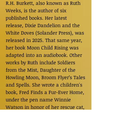
R.H. Burkett, also known as Ruth
Weeks, is the author of six
published books. Her latest
release, Dixie Dandelion and the
White Doves (Solander Press), was
released in 2025. That same year,
her book Moon Child Rising was
adapted into an audiobook. Other
works by Ruth include Soldiers
from the Mist, Daughter of the
Howling Moon, Broom Flyer’s Tales
and Spells. She wrote a children's
book, Fred Finds a Fur-Ever Home,
under the pen name Winnie
Watson in honor of her rescue cat,
Fred. In addition to writing, Ruth is
a public speaker, an international