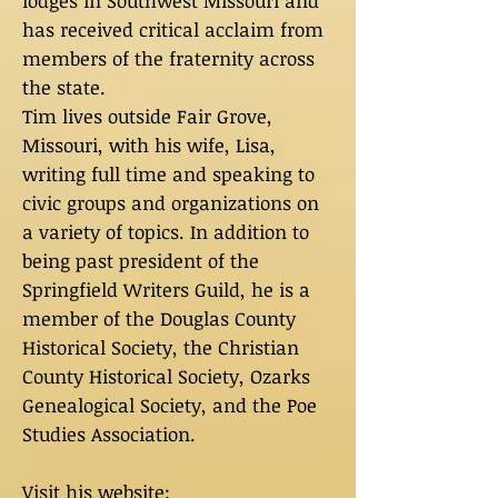
lodges in Southwest Missouri and
has received critical acclaim from
members of the fraternity across
the state.
Tim lives outside Fair Grove,
Missouri, with his wife, Lisa,
writing full time and speaking to
civic groups and organizations on
a variety of topics. In addition to
being past president of the
Springfield Writers Guild, he is a
member of the Douglas County
Historical Society, the Christian
County Historical Society, Ozarks
Genealogical Society, and the Poe
Studies Association.
Visit his website: