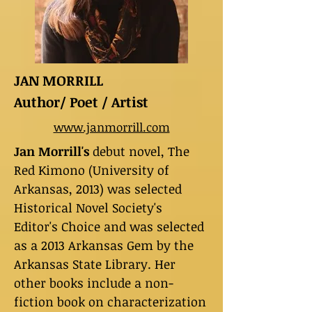
JAN MORRILL
Author/ Poet / Artist
www.janmorrill.com
Jan Morrill's
debut novel, The
Red Kimono (University of
Arkansas, 2013) was selected
Historical Novel Society's
Editor's Choice and was selected
as a 2013 Arkansas Gem by the
Arkansas State Library. Her
other books include a non-
fiction book on characterization