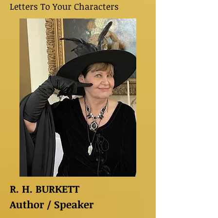
Letters To Your Characters
R. H. BURKETT
Author / Speaker