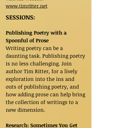
www.timritter.net
SESSIONS:
Publishing Poetry with a
Spoonful of Prose
Writing poetry can be a
daunting task. Publishing poetry
is no less challenging. Join
author Tim Ritter, for a lively
exploration into the ins and
outs of publishing poetry, and
how adding prose can help bring
the collection of writings to a
new dimension.
Research: Sometimes You Get