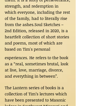
strength, and redemption in
which everyone, including the rest
of the family, had to literally rise
from the ashes.Soul Sketches –
2nd Edition, released in 2020, is a
heartfelt collection of short stories
and poems, most of which are
based on Tim's personal
experiences. He refers to the book
as a “real, sometimes brutal, look
at live, love, marriage, divorce,
and everything in between”.
The Lantern series of books is a
collection of Tim’s lectures which
have been presented to Masonic