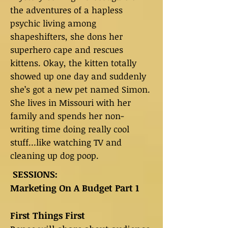
the adventures of a hapless
psychic living among
shapeshifters, she dons her
superhero cape and rescues
kittens. Okay, the kitten totally
showed up one day and suddenly
she’s got a new pet named Simon.
She lives in Missouri with her
family and spends her non-
writing time doing really cool
stuff…like watching TV and
cleaning up dog poop.
SESSIONS:
Marketing On A Budget Part 1
First Things First