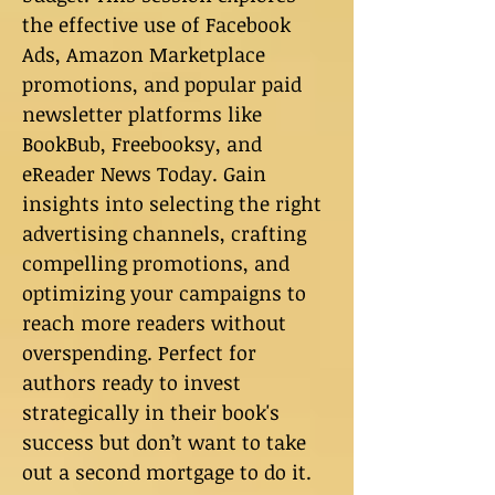
the effective use of Facebook
Ads, Amazon Marketplace
promotions, and popular paid
newsletter platforms like
BookBub, Freebooksy, and
eReader News Today. Gain
insights into selecting the right
advertising channels, crafting
compelling promotions, and
optimizing your campaigns to
reach more readers without
overspending. Perfect for
authors ready to invest
strategically in their book's
success but don’t want to take
out a second mortgage to do it.