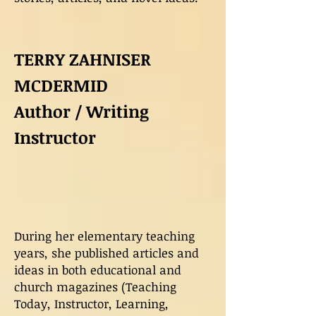
TERRY ZAHNISER
MCDERMID
Author / Writing
Instructor
During her elementary teaching
years, she published articles and
ideas in both educational and
church magazines (Teaching
Today, Instructor, Learning,