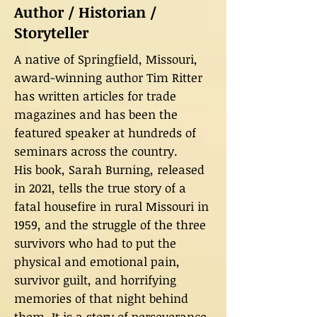
Author / Historian /
Storyteller
A native of Springfield, Missouri,
award-winning author Tim Ritter
has written articles for trade
magazines and has been the
featured speaker at hundreds of
seminars across the country.
His book, Sarah Burning, released
in 2021, tells the true story of a
fatal housefire in rural Missouri in
1959, and the struggle of the three
survivors who had to put the
physical and emotional pain,
survivor guilt, and horrifying
memories of that night behind
them. It is a story of perseverance,