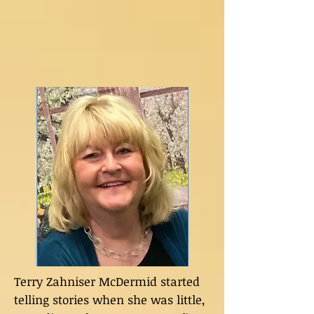
Terry Zahniser McDermid started
telling stories when she was little,