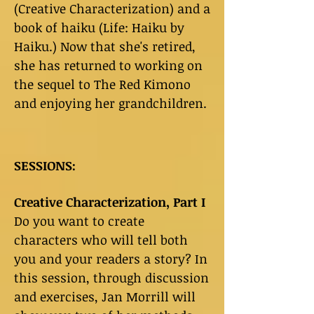
(Creative Characterization) and a
book of haiku (Life: Haiku by
Haiku.) Now that she's retired,
she has returned to working on
the sequel to The Red Kimono
and enjoying her grandchildren.
SESSIONS:
Creative Characterization, Part I
Do you want to create
characters who will tell both
you and your readers a story? In
this session, through discussion
and exercises, Jan Morrill will