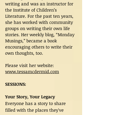
writing and was an instructor for
the Institute of Children’s
Literature. For the past ten years,
she has worked with community
groups on writing their own life
stories. Her weekly blog, “Monday
Musings,” became a book
encouraging others to write their
own thoughts, too.
Please visit her website:
www.tessamcdermid.com
SESSIONS:
Your Story, Your Legacy
Everyone has a story to share
filled with the places they've