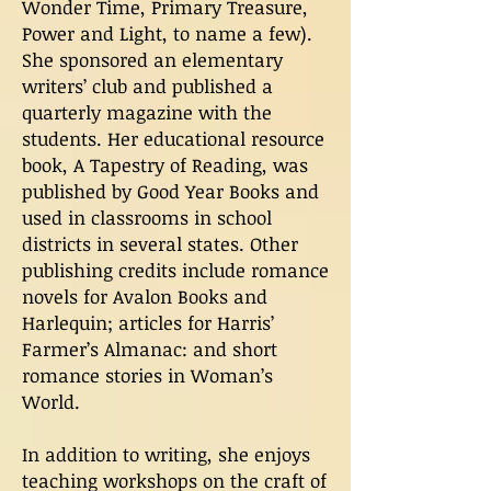
Wonder Time, Primary Treasure,
Power and Light, to name a few).
She sponsored an elementary
writers’ club and published a
quarterly magazine with the
students. Her educational resource
book, A Tapestry of Reading, was
published by Good Year Books and
used in classrooms in school
districts in several states. Other
publishing credits include romance
novels for Avalon Books and
Harlequin; articles for Harris’
Farmer’s Almanac: and short
romance stories in Woman’s
World.
In addition to writing, she enjoys
teaching workshops on the craft of