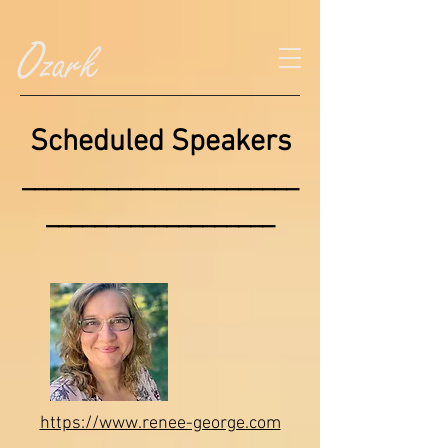
Scheduled Speakers
_______________________
___________________
https://www.renee-george.com