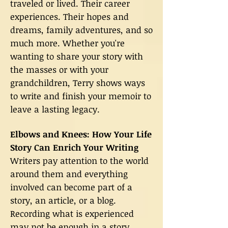
traveled or lived. Their career
experiences. Their hopes and
dreams, family adventures, and so
much more. Whether you're
wanting to share your story with
the masses or with your
grandchildren, Terry shows ways
to write and finish your memoir to
leave a lasting legacy.
Elbows and Knees: How Your Life
Story Can Enrich Your Writing
Writers pay attention to the world
around them and everything
involved can become part of a
story, an article, or a blog.
Recording what is experienced
may not be enough in a story,