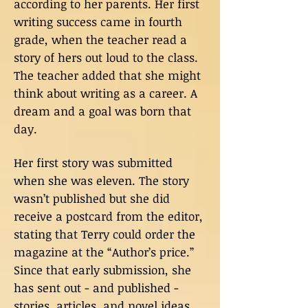
according to her parents. Her first
writing success came in fourth
grade, when the teacher read a
story of hers out loud to the class.
The teacher added that she might
think about writing as a career. A
dream and a goal was born that
day.
Her first story was submitted
when she was eleven. The story
wasn’t published but she did
receive a postcard from the editor,
stating that Terry could order the
magazine at the “Author’s price.”
Since that early submission, she
has sent out - and published -
stories, articles, and novel ideas.