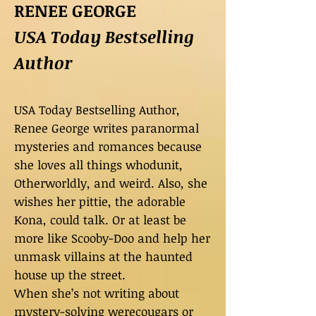
RENEE GEORGE
USA Today Bestselling
Author
USA Today Bestselling Author,
Renee George writes paranormal
mysteries and romances because
she loves all things whodunit,
Otherworldly, and weird. Also, she
wishes her pittie, the adorable
Kona, could talk. Or at least be
more like Scooby-Doo and help her
unmask villains at the haunted
house up the street.
When she’s not writing about
mystery-solving werecougars or