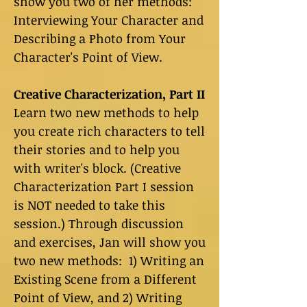
show you two of her methods:
Interviewing Your Character and
Describing a Photo from Your
Character's Point of View.
Creative Characterization, Part II
Learn two new methods to help
you create rich characters to tell
their stories and to help you
with writer's block. (Creative
Characterization Part I session
is NOT needed to take this
session.) Through discussion
and exercises, Jan will show you
two new methods: 1) Writing an
Existing Scene from a Different
Point of View, and 2) Writing