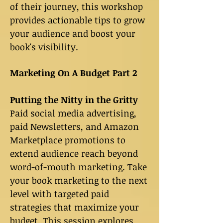
of their journey, this workshop
provides actionable tips to grow
your audience and boost your
book's visibility.
Marketing On A Budget Part 2
Putting the Nitty in the Gritty
Paid social media advertising,
paid Newsletters, and Amazon
Marketplace promotions to
extend audience reach beyond
word-of-mouth marketing. Take
your book marketing to the next
level with targeted paid
strategies that maximize your
budget. This session explores