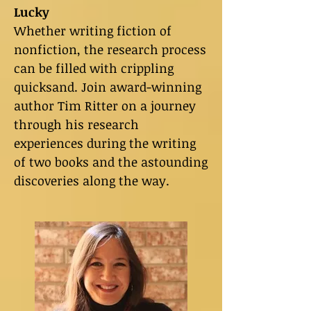
Lucky
Whether writing fiction of
nonfiction, the research process
can be filled with crippling
quicksand. Join award-winning
author Tim Ritter on a journey
through his research
experiences during the writing
of two books and the astounding
discoveries along the way.