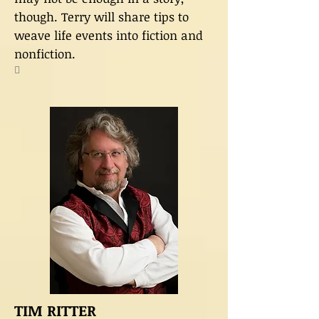
though. Terry will share tips to
weave life events into fiction and
nonfiction.

TIM RITTER