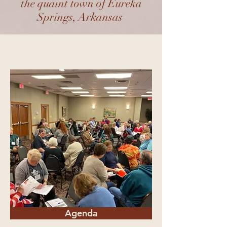
the quaint town of Eureka
Springs, Arkansas
Agenda