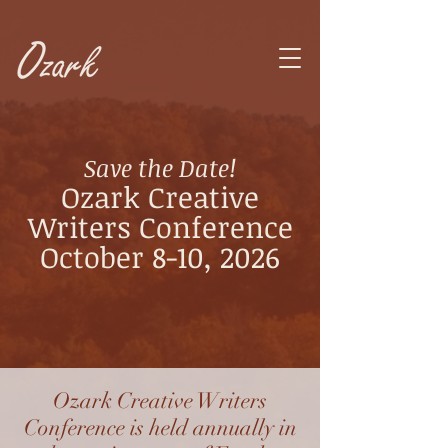
Save the Date!
Ozark Creative
Writers Conference
October 8-10, 2026
Ozark Creative Writers
Conference is held annually in