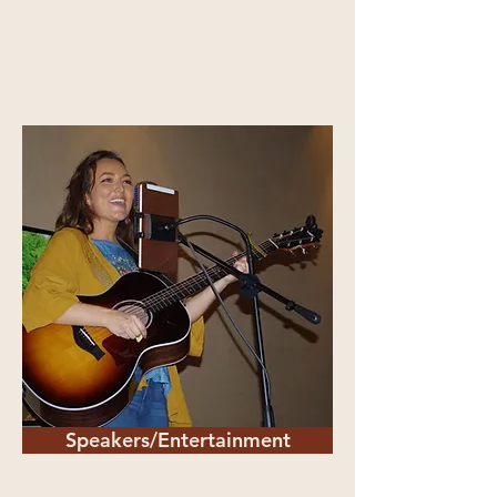
Speakers/Entertainment